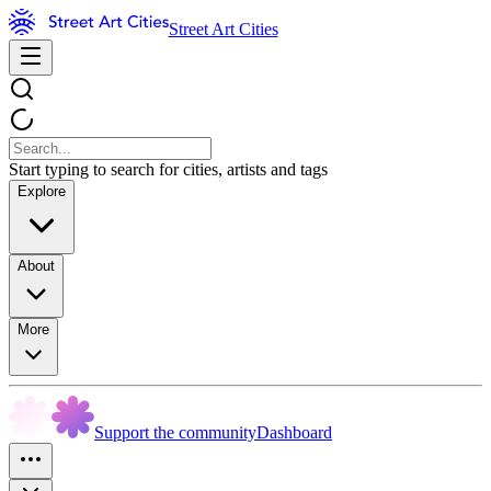
Street Art Cities
Start typing to search for cities, artists and tags
Explore
About
More
Support the community
Dashboard