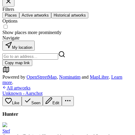
Filters
Places
Active artworks
Historical artworks
Options
Show places more prominently
Navigate
My location
Copy map link
Powered by
OpenStreetMap
,
Nominatim
and
MapLibre
.
Learn
more
.
All artworks
Unknown - Aarschot
Like
Seen
Edit
Hunter
Stef