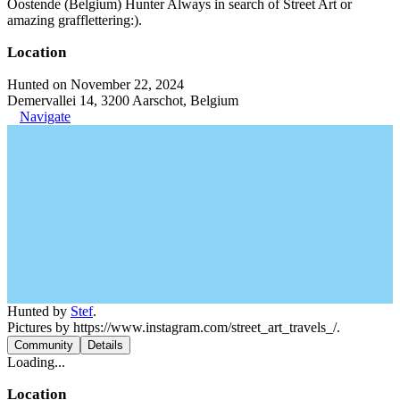
Oostende (Belgium) Hunter Always in search of Street Art or
amazing grafflettering:).
Location
Hunted on November 22, 2024
Demervallei 14, 3200 Aarschot, Belgium
Navigate
Hunted by
Stef
.
Pictures by https://www.instagram.com/street_art_travels_/.
Community
Details
Loading...
Location