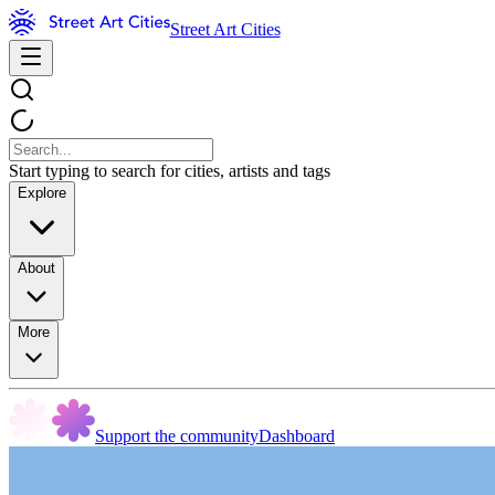
Street Art Cities
Start typing to search for cities, artists and tags
Explore
About
More
Support the community
Dashboard