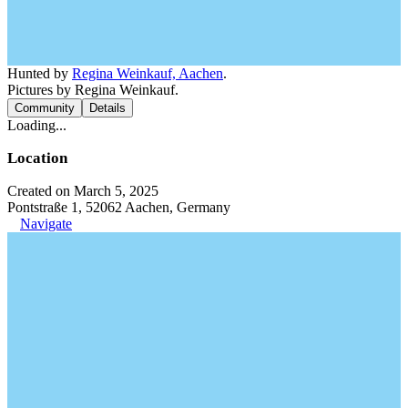
Hunted by
Regina Weinkauf, Aachen
.
Pictures by Regina Weinkauf.
Community
Details
Loading...
Location
Created on March 5, 2025
Pontstraße 1, 52062 Aachen, Germany
Navigate