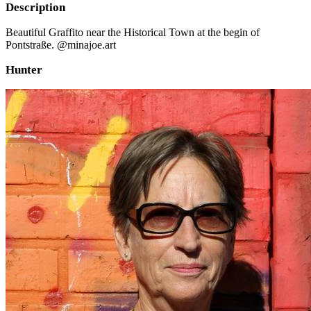
Description
Beautiful Graffito near the Historical Town at the begin of
Pontstraße. @minajoe.art
Hunter