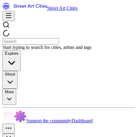
Street Art Cities
Start typing to search for cities, artists and tags
Explore
About
More
Support the community
Dashboard