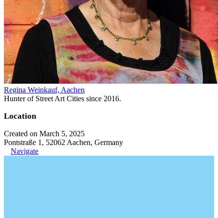
Regina Weinkauf, Aachen
Hunter of Street Art Cities since 2016.
Location
Created on March 5, 2025
Pontstraße 1, 52062 Aachen, Germany
Navigate