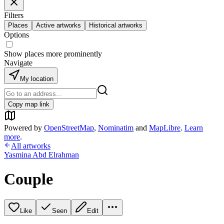
Filters
Places
Active artworks
Historical artworks
Options
Show places more prominently
Navigate
My location
Copy map link
Powered by
OpenStreetMap
,
Nominatim
and
MapLibre
.
Learn
more
.
All artworks
Yasmina Abd Elrahman
Couple
Like
Seen
Edit