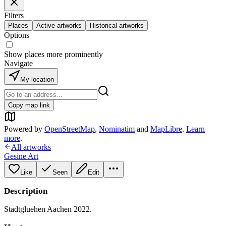
Filters
Places
Active artworks
Historical artworks
Options
Show places more prominently
Navigate
My location
Copy map link
Powered by
OpenStreetMap
,
Nominatim
and
MapLibre
.
Learn
more
.
All artworks
Gesine Art
Like
Seen
Edit
Description
Stadtgluehen Aachen 2022.