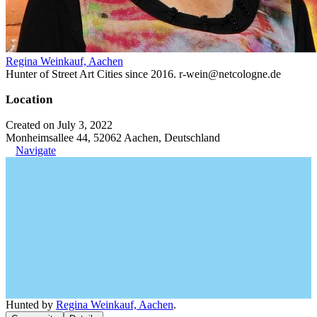
Regina Weinkauf, Aachen
Hunter of Street Art Cities since 2016. r-wein@netcologne.de
Location
Created on July 3, 2022
Monheimsallee 44, 52062 Aachen, Deutschland
Navigate
Hunted by
Regina Weinkauf, Aachen
.