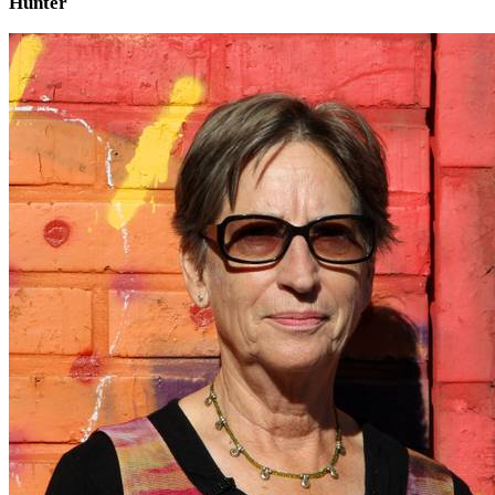
Hunter