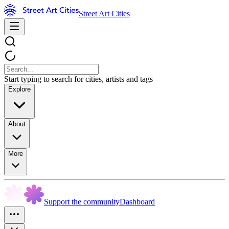
Street Art Cities
Start typing to search for cities, artists and tags
Explore
About
More
Support the community
Dashboard