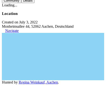
Community
Details
Loading...
Location
Created on July 3, 2022
Monheimsallee 44, 52062 Aachen, Deutschland
Navigate
Hunted by
Regina Weinkauf, Aachen
.