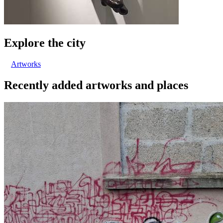
Explore the city
Artworks
Recently added artworks and places