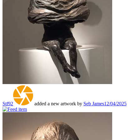
Stf92
added a new artwork by
Seb James
12/04/2025