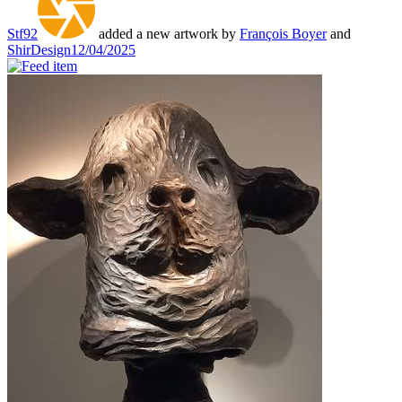
Stf92
added a new artwork by
François Boyer
and
ShirDesign
12/04/2025