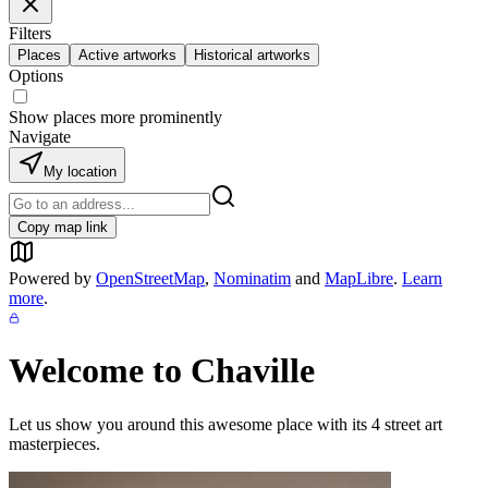
Filters
Places
Active artworks
Historical artworks
Options
Show places more prominently
Navigate
My location
Copy map link
Powered by
OpenStreetMap
,
Nominatim
and
MapLibre
.
Learn
more
.
Welcome to
Chaville
Let us show you around this awesome place with its
4
street art
masterpieces.