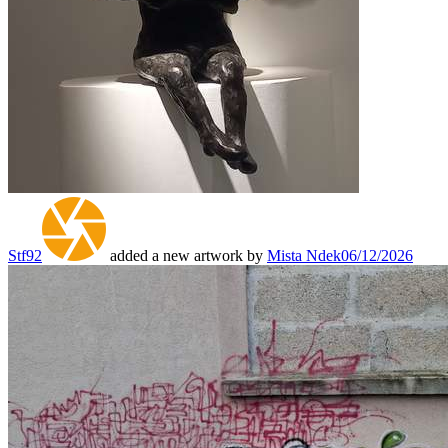
Stf92
added a new artwork by
Mista Ndek
06/12/2026