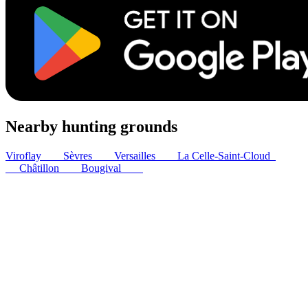
Nearby hunting grounds
Viroflay
2
km
Sèvres
2
km
Versailles
5
km
La Celle-Saint-Cloud
6
km
Châtillon
7
km
Bougival
8
km