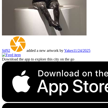
Stf92
added a new artwork by
Yakes
11/24/2025
Download the app to explore this city on the go