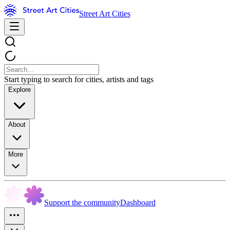
Street Art Cities
Start typing to search for cities, artists and tags
Explore
About
More
Support the community
Dashboard