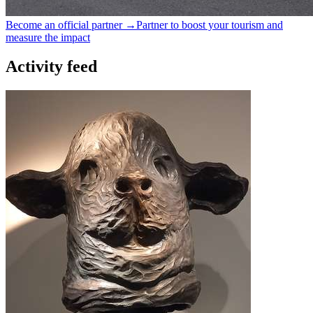
Become an official partner →
Partner to boost your tourism and
measure the impact
Activity feed