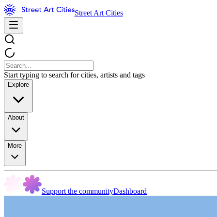
Street Art Cities
Start typing to search for cities, artists and tags
Explore
About
More
Support the community
Dashboard