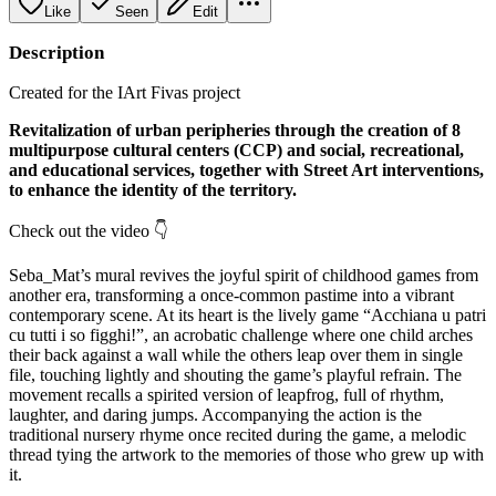
Like
Seen
Edit
Description
Created for the IArt Fivas project
Revitalization of urban peripheries through the creation of 8
multipurpose cultural centers (CCP) and social, recreational,
and educational services, together with Street Art interventions,
to enhance the identity of the territory.
Check out the video 👇
Seba_Mat’s mural revives the joyful spirit of childhood games from
another era, transforming a once‑common pastime into a vibrant
contemporary scene. At its heart is the lively game “Acchiana u patri
cu tutti i so figghi!”, an acrobatic challenge where one child arches
their back against a wall while the others leap over them in single
file, touching lightly and shouting the game’s playful refrain. The
movement recalls a spirited version of leapfrog, full of rhythm,
laughter, and daring jumps. Accompanying the action is the
traditional nursery rhyme once recited during the game, a melodic
thread tying the artwork to the memories of those who grew up with
it.