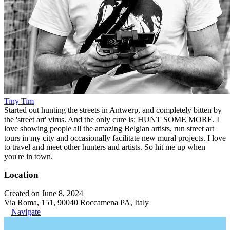
Tiny Tim
Started out hunting the streets in Antwerp, and completely bitten by
the 'street art' virus. And the only cure is: HUNT SOME MORE. I
love showing people all the amazing Belgian artists, run street art
tours in my city and occasionally facilitate new mural projects. I love
to travel and meet other hunters and artists. So hit me up when
you're in town.
Location
Created on June 8, 2024
Via Roma, 151, 90040 Roccamena PA, Italy
Navigate