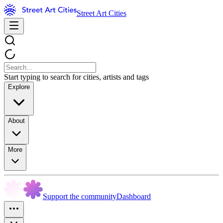
Street Art Cities
Start typing to search for cities, artists and tags
Explore
About
More
Support the community
Dashboard