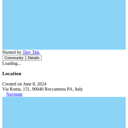
Hunted by
Tiny Tim
.
Community
Details
Loading...
Location
Created on June 8, 2024
Via Roma, 151, 90040 Roccamena PA, Italy
Navigate