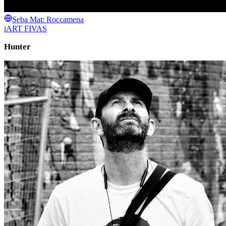
Seba Mat: Roccamena
iART FIVAS
Hunter