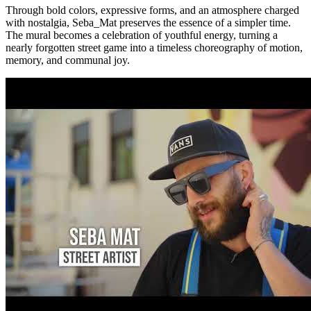
Through bold colors, expressive forms, and an atmosphere charged
with nostalgia, Seba_Mat preserves the essence of a simpler time.
The mural becomes a celebration of youthful energy, turning a
nearly forgotten street game into a timeless choreography of motion,
memory, and communal joy.