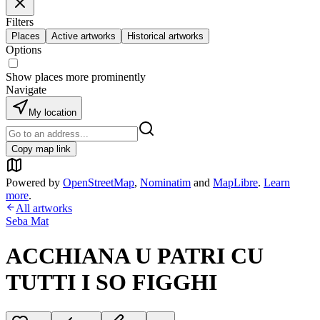
Filters
Places
Active artworks
Historical artworks
Options
Show places more prominently
Navigate
My location
Copy map link
Powered by
OpenStreetMap
,
Nominatim
and
MapLibre
.
Learn
more
.
All artworks
Seba Mat
ACCHIANA U PATRI CU
TUTTI I SO FIGGHI