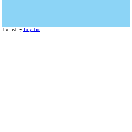
Hunted by
Tiny Tim
.