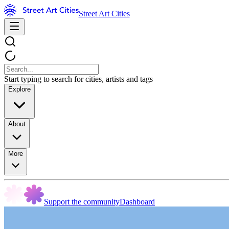
Street Art Cities
Start typing to search for cities, artists and tags
Explore
About
More
Support the community
Dashboard