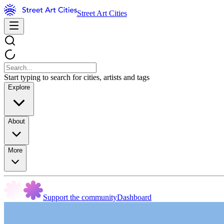
Street Art Cities
Start typing to search for cities, artists and tags
Explore
About
More
Support the community
Dashboard