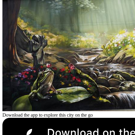
Download the app to explore this city on the go