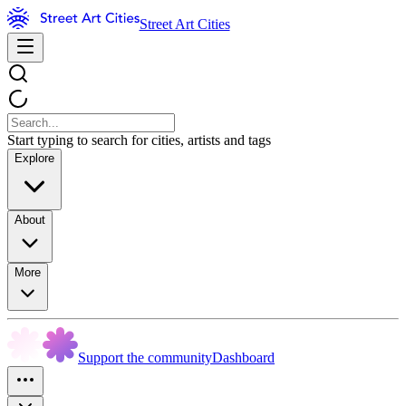
Street Art Cities
Start typing to search for cities, artists and tags
Explore
About
More
Support the community
Dashboard