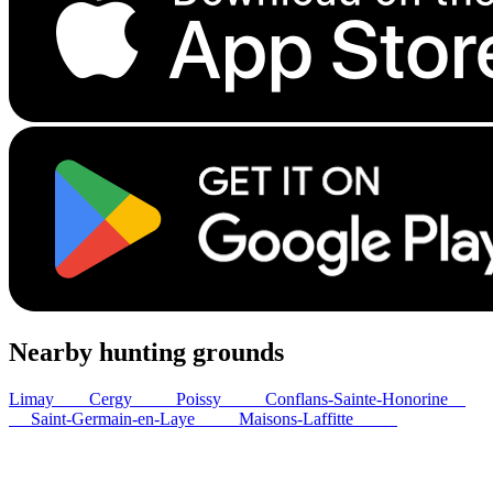
Nearby hunting grounds
Limay
4
km
Cergy
22
km
Poissy
24
km
Conflans-Sainte-Honorine
25
km
Saint-Germain-en-Laye
28
km
Maisons-Laffitte
29
km