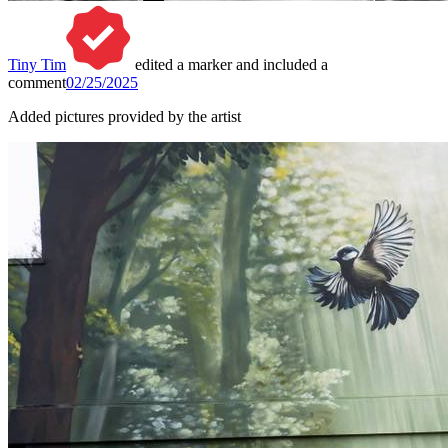
Tiny Tim
edited a marker and included a
comment
02/25/2025
Added pictures provided by the artist