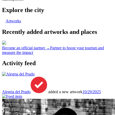
Explore the city
Artworks
Recently added artworks and places
Become an official partner →
Partner to boost your tourism and
measure the impact
Activity feed
Alegria del Prado
added a new artwork
10/29/2025