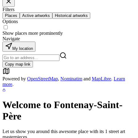
Filters
Places
Active artworks
Historical artworks
Options
Show places more prominently
Navigate
My location
Copy map link
Powered by
OpenStreetMap
,
Nominatim
and
MapLibre
.
Learn
more
.
Welcome to
Fontenay-Saint-
Père
Let us show you around this awesome place with its
1
street art
masterpieces.