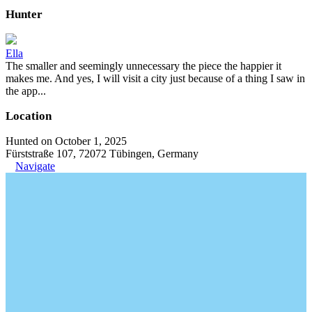
Hunter
Ella
The smaller and seemingly unnecessary the piece the happier it
makes me. And yes, I will visit a city just because of a thing I saw in
the app...
Location
Hunted on October 1, 2025
Fürststraße 107, 72072 Tübingen, Germany
Navigate