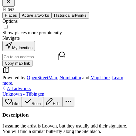
Filters
Places
Active artworks
Historical artworks
Options
Show places more prominently
Navigate
My location
Copy map link
Powered by
OpenStreetMap
,
Nominatim
and
MapLibre
.
Learn
more
.
All artworks
Unknown - Tübingen
Like
Seen
Edit
Description
I assume the artist is Looven, but they usually add their signature.
You will find a similar butterfly along the Steinlach.