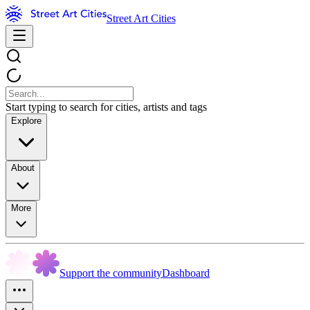
Street Art Cities
Start typing to search for cities, artists and tags
Explore
About
More
Support the community
Dashboard