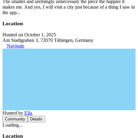
The smaller and seemingly unnecessary the piece the happier it
makes me. And yes, I will visit a city just because of a thing I saw in
the app...
Location
Hunted on October 1, 2025
Am Stadtgraben 3, 72070 Tübingen, Germany
Navigate
Hunted by
Ella
.
Community
Details
Loading...
Location