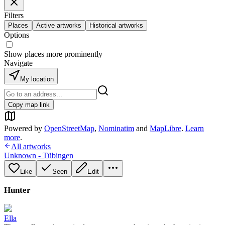
Filters
Places
Active artworks
Historical artworks
Options
Show places more prominently
Navigate
My location
Copy map link
Powered by
OpenStreetMap
,
Nominatim
and
MapLibre
.
Learn
more
.
All artworks
Unknown - Tübingen
Like
Seen
Edit
Hunter
Ella