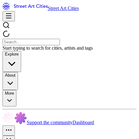
Street Art Cities
Start typing to search for cities, artists and tags
Explore
About
More
Support the community
Dashboard