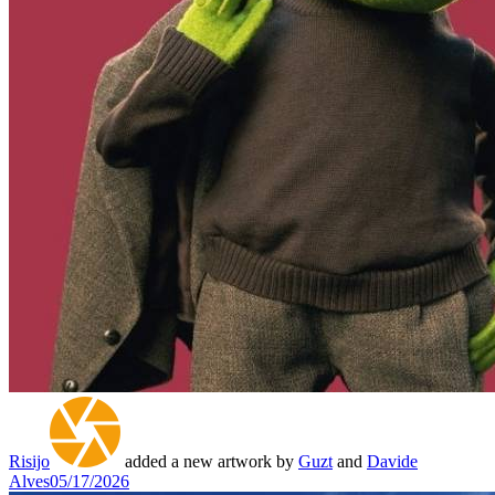
Risijo
added a new artwork by
Guzt
and
Davide
Alves
05/17/2026