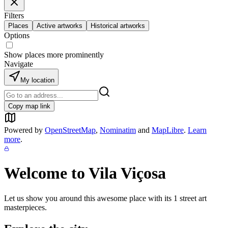
Filters
Places
Active artworks
Historical artworks
Options
Show places more prominently
Navigate
My location
Copy map link
Powered by
OpenStreetMap
,
Nominatim
and
MapLibre
.
Learn
more
.
Welcome to
Vila Viçosa
Let us show you around this awesome place with its
1
street art
masterpieces.