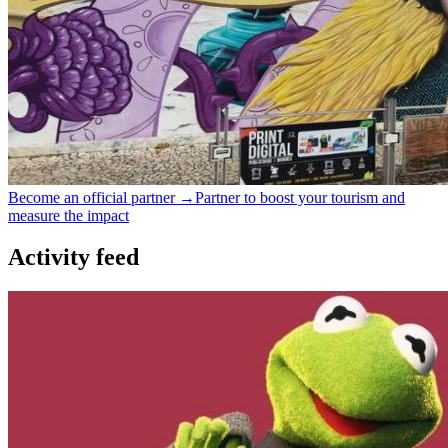
Become an official partner →
Partner to boost your tourism and
measure the impact
Activity feed