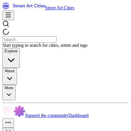
Street Art Cities
Start typing to search for cities, artists and tags
Explore
About
More
Support the community
Dashboard