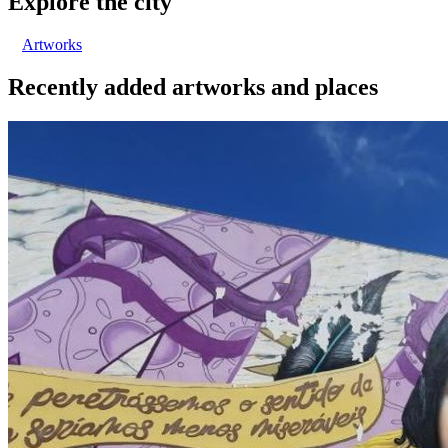
Explore the city
Artworks
Recently added artworks and places