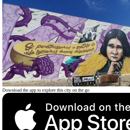
Download the app to explore this city on the go