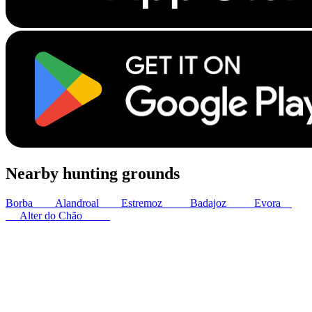
Nearby hunting grounds
Borba
5
km
Alandroal
8
km
Estremoz
17
km
Badajoz
40
km
Evora
49
km
Alter do Chão
52
km