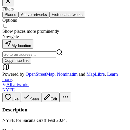
Filters
Places
Active artworks
Historical artworks
Options
Show places more prominently
Navigate
My location
Copy map link
Powered by
OpenStreetMap
,
Nominatim
and
MapLibre
.
Learn
more
.
All artworks
NYFE
Like
Seen
Edit
Description
NYFE for Sacana Graff Fest 2024.