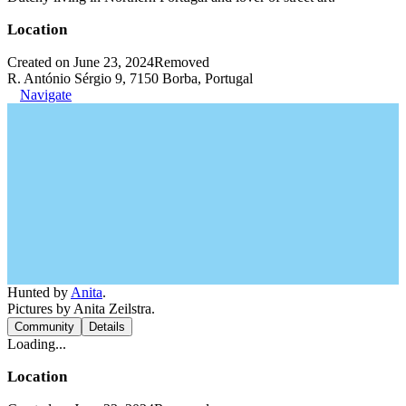
Location
Created on June 23, 2024
Removed
R. António Sérgio 9, 7150 Borba, Portugal
Navigate
Hunted by
Anita
.
Pictures by Anita Zeilstra.
Community
Details
Loading...
Location