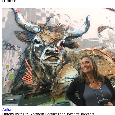
Hunter
Anita
Dutchy living in Northern Portugal and lover of street art.