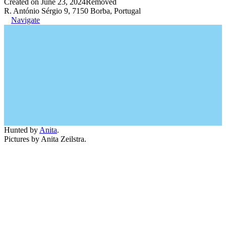
Created on June 23, 2024
Removed
R. António Sérgio 9, 7150 Borba, Portugal
Navigate
Hunted by
Anita
.
Pictures by Anita Zeilstra.