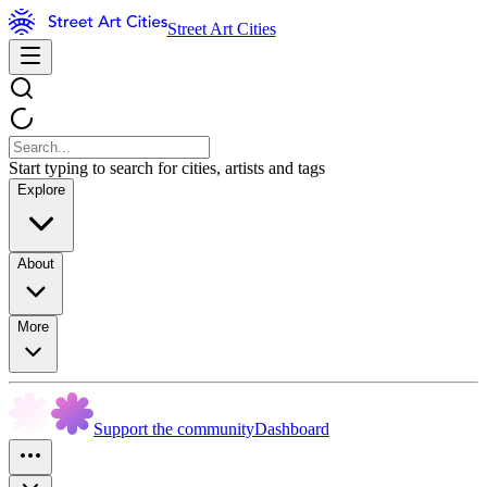
Street Art Cities
Start typing to search for cities, artists and tags
Explore
About
More
Support the community
Dashboard