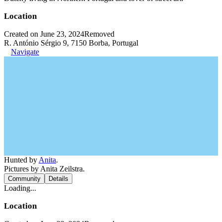
Location
Created on June 23, 2024
Removed
R. António Sérgio 9, 7150 Borba, Portugal
Navigate
Hunted by
Anita
.
Pictures by Anita Zeilstra.
Community
Details
Loading...
Location