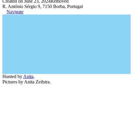
Created on June 23, 2024
Removed
R. António Sérgio 9, 7150 Borba, Portugal
Navigate
Hunted by
Anita
.
Pictures by Anita Zeilstra.