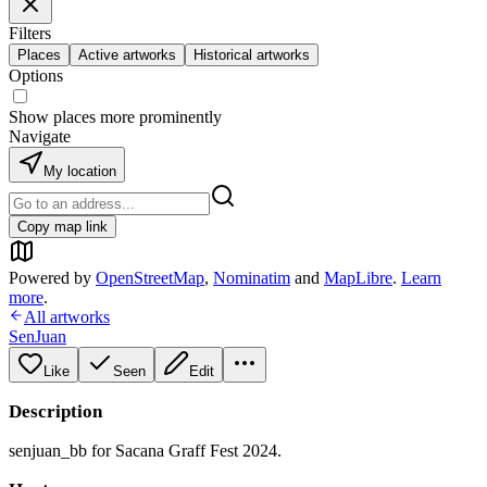
Filters
Places
Active artworks
Historical artworks
Options
Show places more prominently
Navigate
My location
Copy map link
Powered by
OpenStreetMap
,
Nominatim
and
MapLibre
.
Learn
more
.
All artworks
SenJuan
Like
Seen
Edit
Description
senjuan_bb for Sacana Graff Fest 2024.