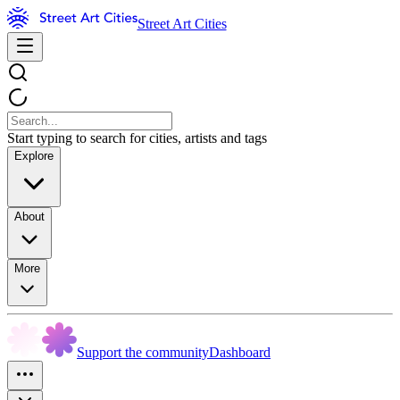
Street Art Cities
Start typing to search for cities, artists and tags
Explore
About
More
Support the community
Dashboard