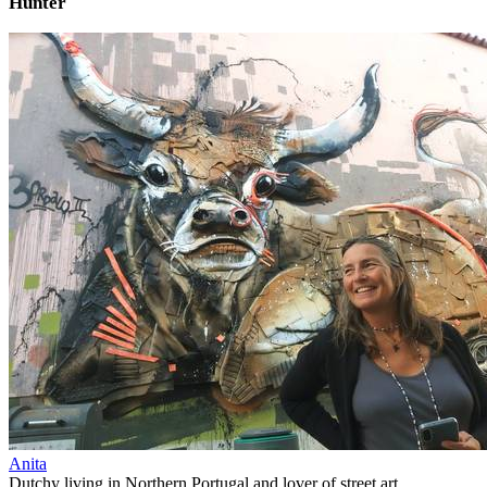
Hunter
Anita
Dutchy living in Northern Portugal and lover of street art.