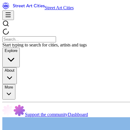
Street Art Cities
Start typing to search for cities, artists and tags
Explore
About
More
Support the community
Dashboard