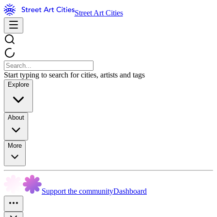
Street Art Cities
Start typing to search for cities, artists and tags
Explore
About
More
Support the community
Dashboard