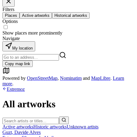
Filters
Places
Active artworks
Historical artworks
Options
Show places more prominently
Navigate
My location
Copy map link
Powered by
OpenStreetMap
,
Nominatim
and
MapLibre
.
Learn
more
.
Estremoz
All artworks
Active artworks
Historic artworks
Unknown artists
Guzt, Davide Alves