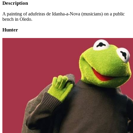
Description
A painting of adufeiras de Idanha-a-Nova (musicians) on a public
bench in Oledo.
Hunter