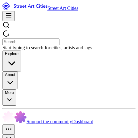
Street Art Cities
Start typing to search for cities, artists and tags
Explore
About
More
Support the community
Dashboard