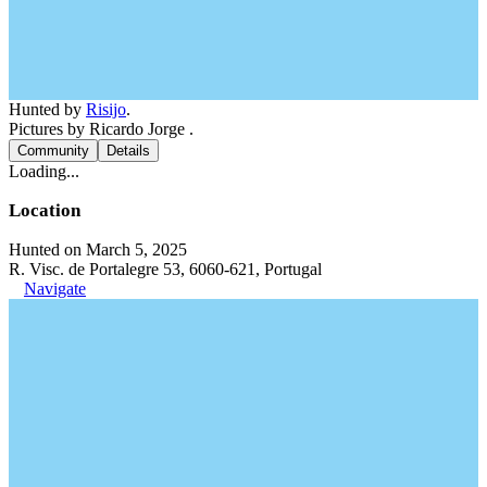
Hunted by
Risijo
.
Pictures by Ricardo Jorge .
Community
Details
Loading...
Location
Hunted on March 5, 2025
R. Visc. de Portalegre 53, 6060-621, Portugal
Navigate