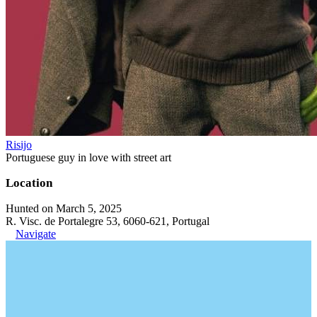
Risijo
Portuguese guy in love with street art
Location
Hunted on March 5, 2025
R. Visc. de Portalegre 53, 6060-621, Portugal
Navigate