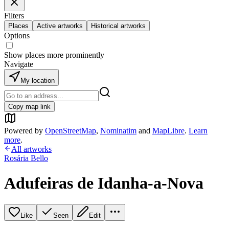
Filters
Places
Active artworks
Historical artworks
Options
Show places more prominently
Navigate
My location
Copy map link
Powered by
OpenStreetMap
,
Nominatim
and
MapLibre
.
Learn
more
.
All artworks
Rosária Bello
Adufeiras de Idanha-a-Nova
Like
Seen
Edit