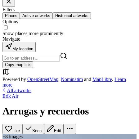
Filters
Places
Active artworks
Historical artworks
Options
Show places more prominently
Navigate
My location
Copy map link
Powered by
OpenStreetMap
,
Nominatim
and
MapLibre
.
Learn
more
.
All artworks
Erik Air
Arrugas y recuerdos
Like
Seen
Edit
+
8
image
s