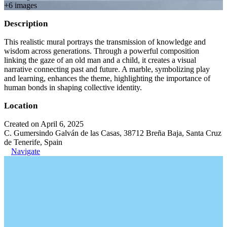
+
6
image
s
Description
This realistic mural portrays the transmission of knowledge and
wisdom across generations. Through a powerful composition
linking the gaze of an old man and a child, it creates a visual
narrative connecting past and future. A marble, symbolizing play
and learning, enhances the theme, highlighting the importance of
human bonds in shaping collective identity.
Location
Created on April 6, 2025
C. Gumersindo Galván de las Casas, 38712 Breña Baja, Santa Cruz
de Tenerife, Spain
Navigate