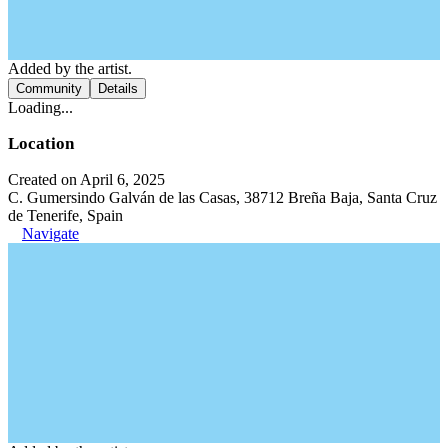
Added by the artist.
Community
Details
Loading...
Location
Created on April 6, 2025
C. Gumersindo Galván de las Casas, 38712 Breña Baja, Santa Cruz
de Tenerife, Spain
Navigate