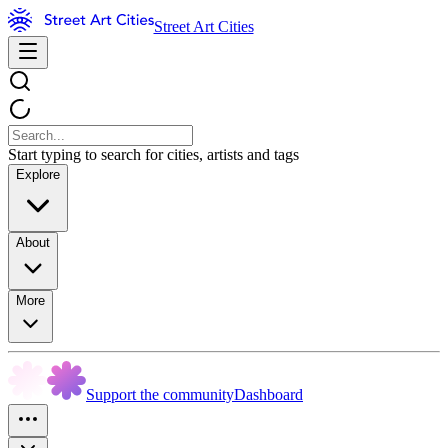
Street Art Cities
Start typing to search for cities, artists and tags
Explore
About
More
Support the community
Dashboard