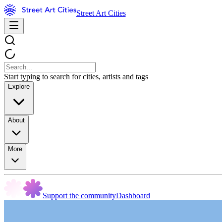
Street Art Cities
Start typing to search for cities, artists and tags
Explore
About
More
Support the community
Dashboard