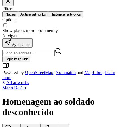
Filters
Places
Active artworks
Historical artworks
Options
Show places more prominently
Navigate
My location
Copy map link
Powered by
OpenStreetMap
,
Nominatim
and
MapLibre
.
Learn
more
.
All artworks
Mário Belém
Homenagem ao soldado
desconhecido