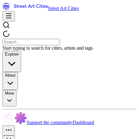
Street Art Cities
Start typing to search for cities, artists and tags
Explore
About
More
Support the community
Dashboard