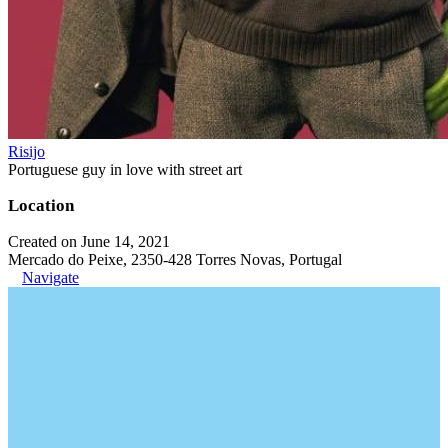
Risijo
Portuguese guy in love with street art
Location
Created on June 14, 2021
Mercado do Peixe, 2350-428 Torres Novas, Portugal
Navigate