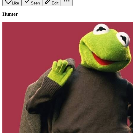
Like
Seen
Edit
Hunter