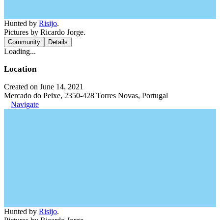
Hunted by
Risijo
.
Pictures by Ricardo Jorge.
Community
Details
Loading...
Location
Created on June 14, 2021
Mercado do Peixe, 2350-428 Torres Novas, Portugal
Navigate
Hunted by
Risijo
.