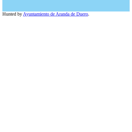
Hunted by
Ayuntamiento de Aranda de Duero
.