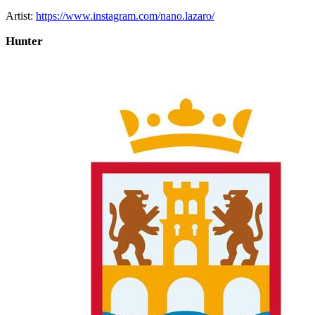
Artist:
https://www.instagram.com/nano.lazaro/
Hunter