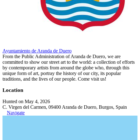
Ayuntamiento de Aranda de Duero
From the Public Administration of Aranda de Duero, we are
committed to show our street art to the world: a collection of efforts
by contemporary artists from around the globe who, through this
unique form of art, portray the history of our city, its popular
traditions, and the lives of our people. Come visit us!
Location
Hunted on May 4, 2026
C. Virgen del Carmen, 09400 Aranda de Duero, Burgos, Spain
Navigate