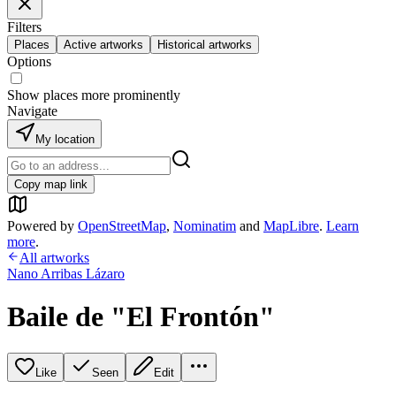
Filters
Places
Active artworks
Historical artworks
Options
Show places more prominently
Navigate
My location
Copy map link
Powered by
OpenStreetMap
,
Nominatim
and
MapLibre
.
Learn
more
.
All artworks
Nano Arribas Lázaro
Baile de "El Frontón"
Like
Seen
Edit