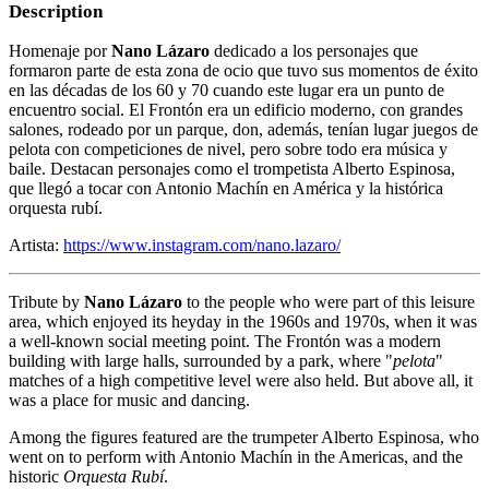
Description
Homenaje por
Nano Lázaro
dedicado a los personajes que
formaron parte de esta zona de ocio que tuvo sus momentos de éxito
en las décadas de los 60 y 70 cuando este lugar era un punto de
encuentro social. El Frontón era un edificio moderno, con grandes
salones, rodeado por un parque, don, además, tenían lugar juegos de
pelota con competiciones de nivel, pero sobre todo era música y
baile. Destacan personajes como el trompetista Alberto Espinosa,
que llegó a tocar con Antonio Machín en América y la histórica
orquesta rubí.
Artista:
https://www.instagram.com/nano.lazaro/
Tribute by
Nano Lázaro
to the people who were part of this leisure
area, which enjoyed its heyday in the 1960s and 1970s, when it was
a well-known social meeting point. The Frontón was a modern
building with large halls, surrounded by a park, where "
pelota
"
matches of a high competitive level were also held. But above all, it
was a place for music and dancing.
Among the figures featured are the trumpeter Alberto Espinosa, who
went on to perform with Antonio Machín in the Americas, and the
historic
Orquesta Rubí
.