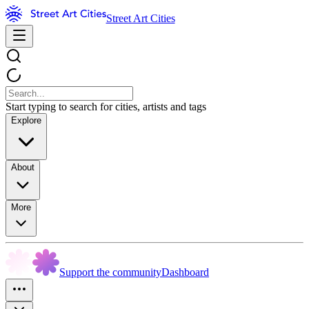
Street Art Cities
Start typing to search for cities, artists and tags
Explore
About
More
Support the community
Dashboard