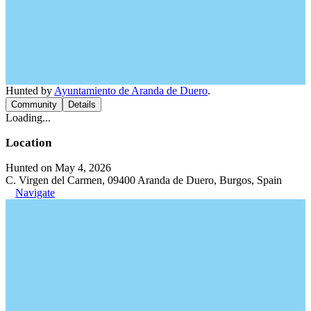
Hunted by
Ayuntamiento de Aranda de Duero
.
Community
Details
Loading...
Location
Hunted on May 4, 2026
C. Virgen del Carmen, 09400 Aranda de Duero, Burgos, Spain
Navigate