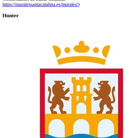
https://muralessantacatalina.es/murales/
)
Hunter