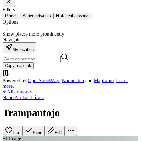
Filters
Places
Active artworks
Historical artworks
Options
Show places more prominently
Navigate
My location
Copy map link
Powered by
OpenStreetMap
,
Nominatim
and
MapLibre
.
Learn
more
.
All artworks
Nano Arribas Lázaro
Trampantojo
Like
Seen
Edit
+
1
image