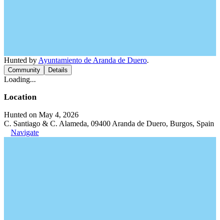
Hunted by
Ayuntamiento de Aranda de Duero
.
Community
Details
Loading...
Location
Hunted on May 4, 2026
C. Santiago & C. Alameda, 09400 Aranda de Duero, Burgos, Spain
Navigate