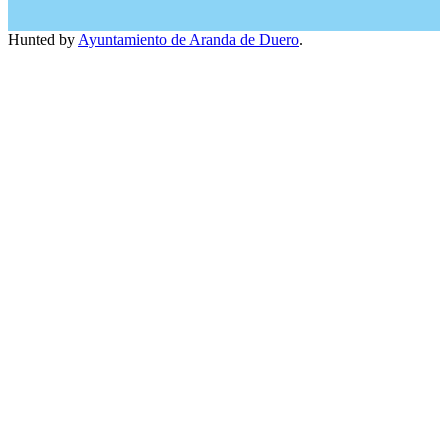
Hunted by
Ayuntamiento de Aranda de Duero
.