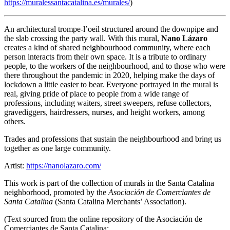
https://muralessantacatalina.es/murales/
)
An architectural trompe-l’oeil structured around the downpipe and
the slab crossing the party wall. With this mural,
Nano Lázaro
creates a kind of shared neighbourhood community, where each
person interacts from their own space. It is a tribute to ordinary
people, to the workers of the neighbourhood, and to those who were
there throughout the pandemic in 2020, helping make the days of
lockdown a little easier to bear. Everyone portrayed in the mural is
real, giving pride of place to people from a wide range of
professions, including waiters, street sweepers, refuse collectors,
gravediggers, hairdressers, nurses, and height workers, among
others.
Trades and professions that sustain the neighbourhood and bring us
together as one large community.
Artist:
https://nanolazaro.com/
This work is part of the collection of murals in the Santa Catalina
neighborhood, promoted by the
Asociación de Comerciantes de
Santa Catalina
(Santa Catalina Merchants’ Association).
(Text sourced from the online repository of the Asociación de
Comerciantes de Santa Catalina: