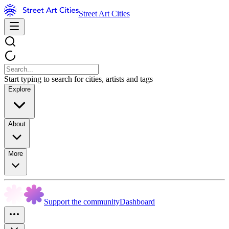
Street Art Cities
Start typing to search for cities, artists and tags
Explore
About
More
Support the community
Dashboard