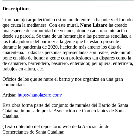
Description
Trampantojo arquitectónico estructurado entre la bajante y el forjado
que cruza la medianera. Con este mural,
Nano Lázaro
ha creado
una especie de comunidad de vecinos, donde cada uno interactúa
desde su parcela. Se trata de un homenaje a las personas sencillas, a
los trabajadores del barrio y a la gente que ha estado presente
durante la pandemia de 2020, haciendo más ameno los días de
cuarentena. Todas las personas representadas son reales, este mural
pone en sitio de honor a gente con profesiones tan dispares como la
de camarero, barrendero, basurero, enterrador, peluquera, enfermera,
trabajos en altura, etc.
Oficios de los que se nutre el barrio y nos organiza en una gran
comunidad.
Artista:
https://nanolazaro.com/
Esta obra forma parte del conjunto de murales del Barrio de Santa
Catalina, impulsado por la Asociación de Comerciantes de Santa
Catalina.
(Texto obtenido del repositorio web de la Asociación de
Comerciantes de Santa Catalina: