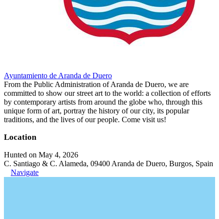
Ayuntamiento de Aranda de Duero
From the Public Administration of Aranda de Duero, we are
committed to show our street art to the world: a collection of efforts
by contemporary artists from around the globe who, through this
unique form of art, portray the history of our city, its popular
traditions, and the lives of our people. Come visit us!
Location
Hunted on May 4, 2026
C. Santiago & C. Alameda, 09400 Aranda de Duero, Burgos, Spain
Navigate