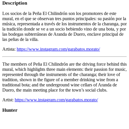
Description
Los socios de la Peña El Chilindrón son los promotores de este
mural, en el que se observan tres puntos principales: su pasión por la
música, representada a través de los instrumentos de la charanga, por
la tradición donde se ve a un socio bebiendo vino de una bota, y por
las bodegas subterráneas de Aranda de Duero, enclave principal de
las peñas de la villa.
Artista:
https://www.instagram.com/garabatos.morato/
The members of Peña El Chilindrón are the driving force behind this
mural, which highlights three main elements: their passion for music,
represented through the instruments of the charanga; their love of
tradition, shown in the figure of a member drinking wine from a
traditional bota; and the underground wine cellars of Aranda de
Duero, the main meeting place for the town’s social clubs.
Artist:
https://www.instagram.com/garabatos.morato/
Hunter