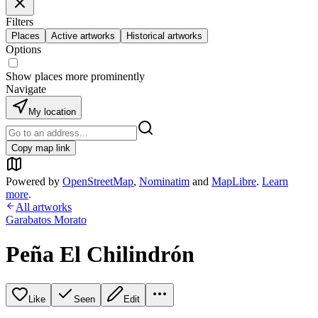
Filters
Places
Active artworks
Historical artworks
Options
Show places more prominently
Navigate
My location
Copy map link
Powered by
OpenStreetMap
,
Nominatim
and
MapLibre
.
Learn
more
.
All artworks
Garabatos Morato
Peña El Chilindrón
Like
Seen
Edit