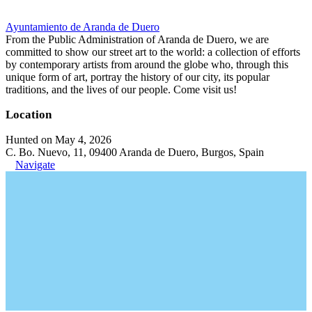
Ayuntamiento de Aranda de Duero
From the Public Administration of Aranda de Duero, we are
committed to show our street art to the world: a collection of efforts
by contemporary artists from around the globe who, through this
unique form of art, portray the history of our city, its popular
traditions, and the lives of our people. Come visit us!
Location
Hunted on May 4, 2026
C. Bo. Nuevo, 11, 09400 Aranda de Duero, Burgos, Spain
Navigate