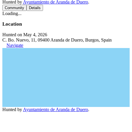
Hunted by
Ayuntamiento de Aranda de Duero
.
Community
Details
Loading...
Location
Hunted on May 4, 2026
C. Bo. Nuevo, 11, 09400 Aranda de Duero, Burgos, Spain
Navigate
Hunted by
Ayuntamiento de Aranda de Duero
.