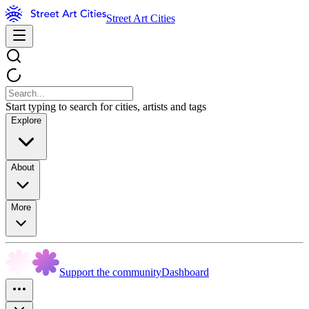
Street Art Cities
Start typing to search for cities, artists and tags
Explore
About
More
Support the community
Dashboard