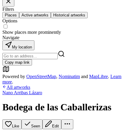
Filters
Places
Active artworks
Historical artworks
Options
Show places more prominently
Navigate
My location
Copy map link
Powered by
OpenStreetMap
,
Nominatim
and
MapLibre
.
Learn
more
.
All artworks
Nano Arribas Lázaro
Bodega de las Caballerizas
Like
Seen
Edit