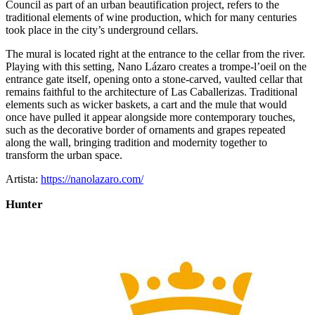
Council as part of an urban beautification project, refers to the
traditional elements of wine production, which for many centuries
took place in the city’s underground cellars.
The mural is located right at the entrance to the cellar from the river.
Playing with this setting, Nano Lázaro creates a trompe-l’oeil on the
entrance gate itself, opening onto a stone-carved, vaulted cellar that
remains faithful to the architecture of Las Caballerizas. Traditional
elements such as wicker baskets, a cart and the mule that would
once have pulled it appear alongside more contemporary touches,
such as the decorative border of ornaments and grapes repeated
along the wall, bringing tradition and modernity together to
transform the urban space.
Artista:
https://nanolazaro.com/
Hunter