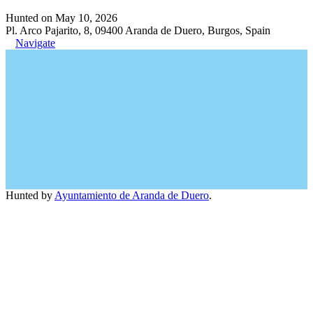
Hunted on May 10, 2026
Pl. Arco Pajarito, 8, 09400 Aranda de Duero, Burgos, Spain
Navigate
Hunted by
Ayuntamiento de Aranda de Duero
.