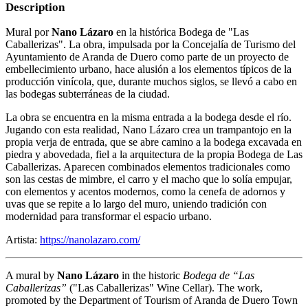
Description
Mural por
Nano Lázaro
en la histórica Bodega de "Las
Caballerizas". La obra, impulsada por la Concejalía de Turismo del
Ayuntamiento de Aranda de Duero como parte de un proyecto de
embellecimiento urbano, hace alusión a los elementos típicos de la
producción vinícola, que, durante muchos siglos, se llevó a cabo en
las bodegas subterráneas de la ciudad.
La obra se encuentra en la misma entrada a la bodega desde el río.
Jugando con esta realidad, Nano Lázaro crea un trampantojo en la
propia verja de entrada, que se abre camino a la bodega excavada en
piedra y abovedada, fiel a la arquitectura de la propia Bodega de Las
Caballerizas. Aparecen combinados elementos tradicionales como
son las cestas de mimbre, el carro y el macho que lo solía empujar,
con elementos y acentos modernos, como la cenefa de adornos y
uvas que se repite a lo largo del muro, uniendo tradición con
modernidad para transformar el espacio urbano.
Artista:
https://nanolazaro.com/
A mural by
Nano Lázaro
in the historic
Bodega de “Las
Caballerizas”
("Las Caballerizas" Wine Cellar). The work,
promoted by the Department of Tourism of Aranda de Duero Town