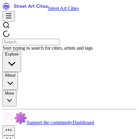
Street Art Cities
Start typing to search for cities, artists and tags
Explore
About
More
Support the community
Dashboard