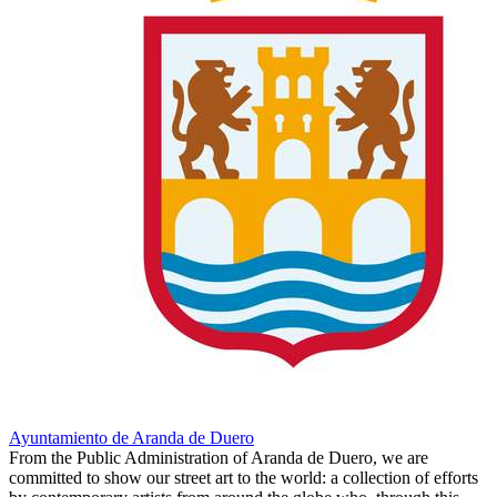
Ayuntamiento de Aranda de Duero
From the Public Administration of Aranda de Duero, we are
committed to show our street art to the world: a collection of efforts