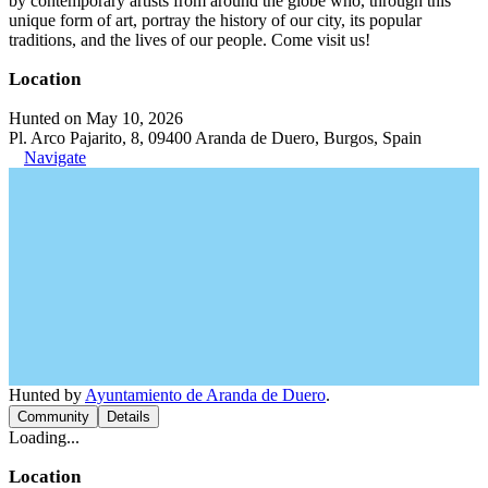
by contemporary artists from around the globe who, through this
unique form of art, portray the history of our city, its popular
traditions, and the lives of our people. Come visit us!
Location
Hunted on May 10, 2026
Pl. Arco Pajarito, 8, 09400 Aranda de Duero, Burgos, Spain
Navigate
Hunted by
Ayuntamiento de Aranda de Duero
.
Community
Details
Loading...
Location