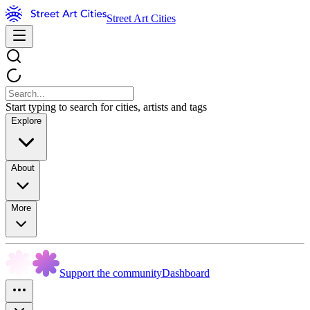
Street Art Cities
Start typing to search for cities, artists and tags
Explore
About
More
Support the community
Dashboard