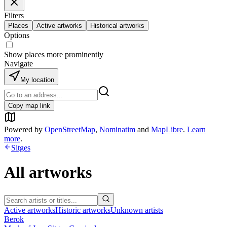
Filters
Places
Active artworks
Historical artworks
Options
Show places more prominently
Navigate
My location
Copy map link
Powered by
OpenStreetMap
,
Nominatim
and
MapLibre
.
Learn
more
.
Sitges
All artworks
Active artworks
Historic artworks
Unknown artists
Berok