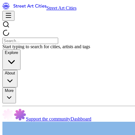
Street Art Cities
Start typing to search for cities, artists and tags
Explore
About
More
Support the community
Dashboard