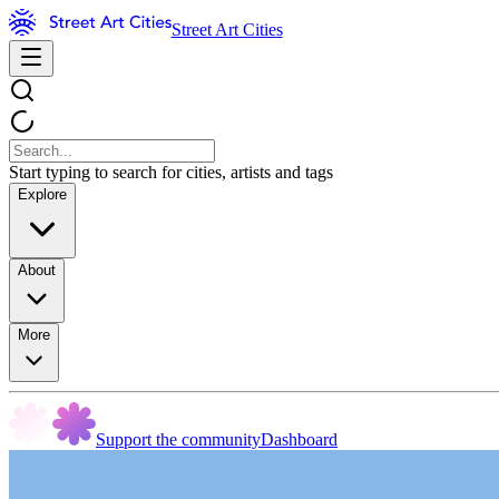
Street Art Cities
Start typing to search for cities, artists and tags
Explore
About
More
Support the community
Dashboard