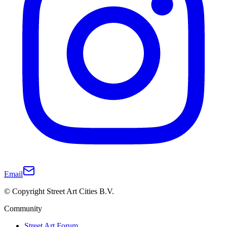
Email
© Copyright Street Art Cities B.V.
Community
Street Art Forum