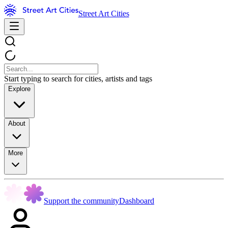
Street Art Cities
Start typing to search for cities, artists and tags
Explore
About
More
Support the community
Dashboard