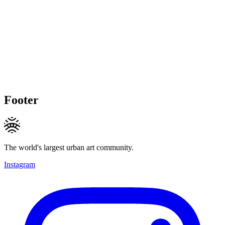
Footer
The world's largest urban art community.
Instagram