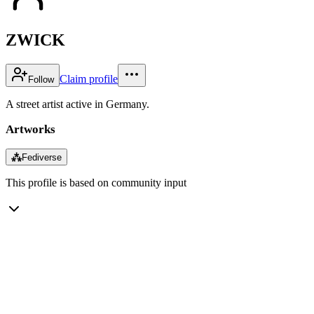
ZWICK
Claim profile
Follow
A street artist active in Germany.
Artworks
⁂
Fediverse
This profile is based on community input