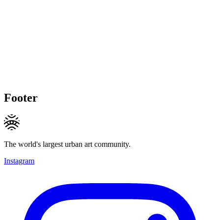
Footer
The world's largest urban art community.
Instagram