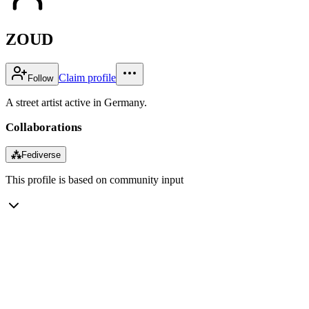
ZOUD
Claim profile
Follow
A street artist active in Germany.
Collaborations
⁂
Fediverse
This profile is based on community input