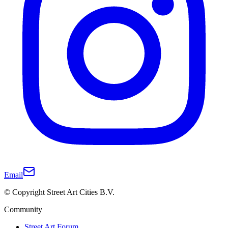
Email
© Copyright Street Art Cities B.V.
Community
Street Art Forum