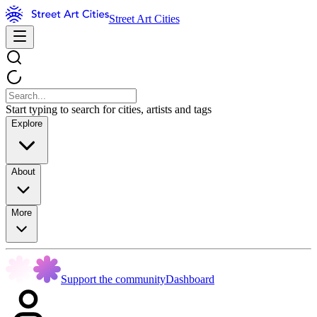
Street Art Cities
Start typing to search for cities, artists and tags
Explore
About
More
Support the community
Dashboard