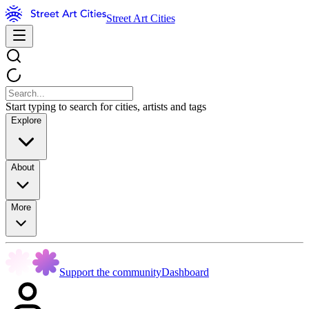
Street Art Cities
Start typing to search for cities, artists and tags
Explore
About
More
Support the community
Dashboard