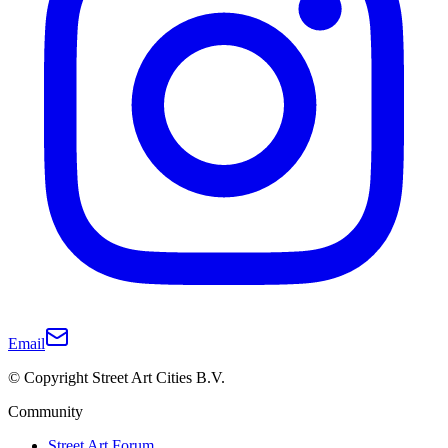
Email
© Copyright Street Art Cities B.V.
Community
Street Art Forum