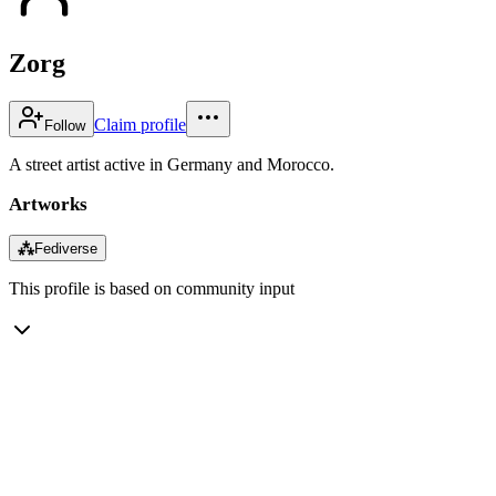
Zorg
Claim profile
Follow
A street artist active in Germany and Morocco.
Artworks
⁂
Fediverse
This profile is based on community input