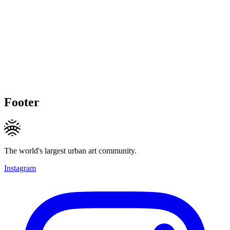
Footer
The world's largest urban art community.
Instagram