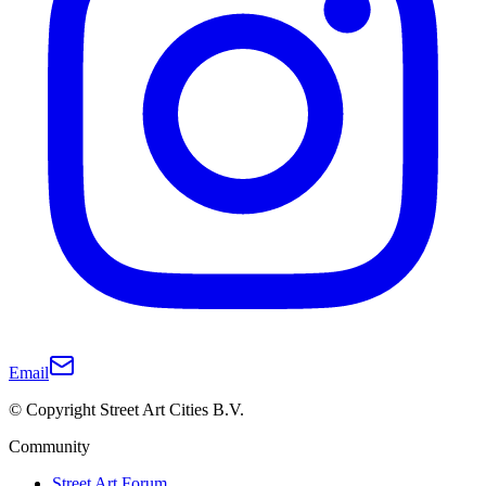
Email
© Copyright Street Art Cities B.V.
Community
Street Art Forum