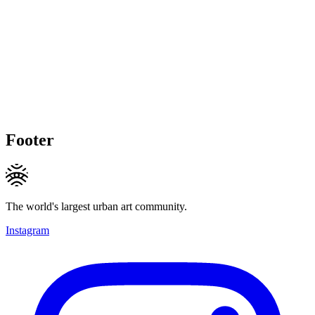
Footer
The world's largest urban art community.
Instagram