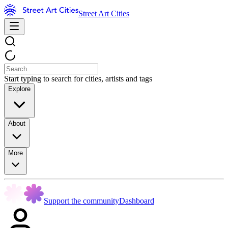
Street Art Cities
Start typing to search for cities, artists and tags
Explore
About
More
Support the community
Dashboard