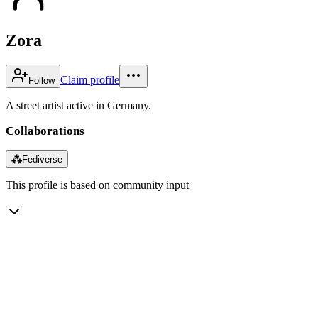
Zora
Claim profile
Follow
A street artist active in Germany.
Collaborations
⁂
Fediverse
This profile is based on community input