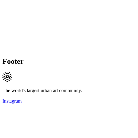
Footer
The world's largest urban art community.
Instagram