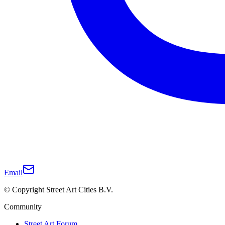
Email
© Copyright Street Art Cities B.V.
Community
Street Art Forum