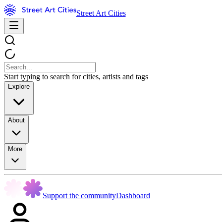
Street Art Cities
Start typing to search for cities, artists and tags
Explore
About
More
Support the community
Dashboard