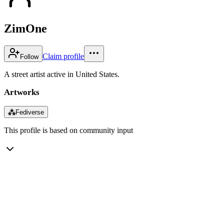
ZimOne
Claim profile
Follow
A street artist active in United States.
Artworks
⁂
Fediverse
This profile is based on community input