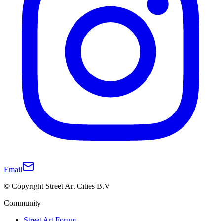
Email
© Copyright Street Art Cities B.V.
Community
Street Art Forum