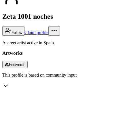
Zeta 1001 noches
Claim profile
Follow
A street artist active in Spain.
Artworks
⁂
Fediverse
This profile is based on community input