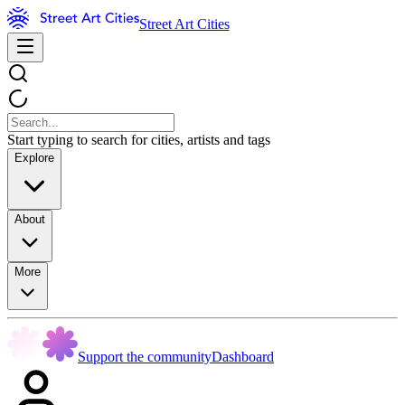
Street Art Cities
Start typing to search for cities, artists and tags
Explore
About
More
Support the community
Dashboard