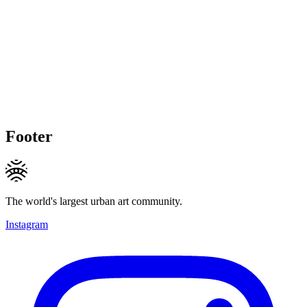
Footer
The world's largest urban art community.
Instagram