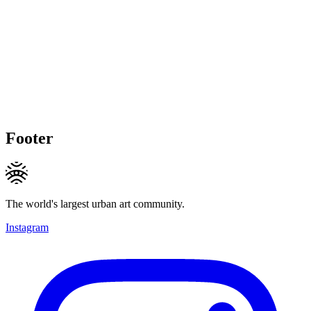
Footer
The world's largest urban art community.
Instagram