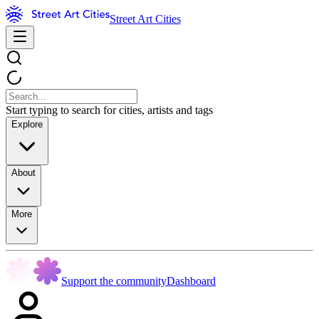
Street Art Cities
Start typing to search for cities, artists and tags
Explore
About
More
Support the community
Dashboard