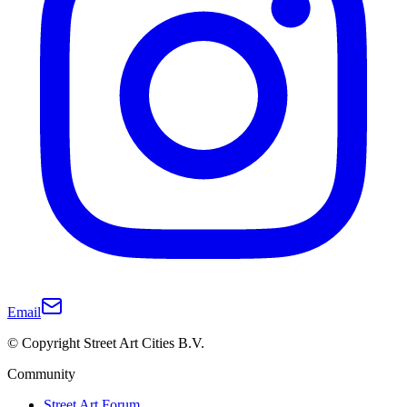
Email
© Copyright Street Art Cities B.V.
Community
Street Art Forum