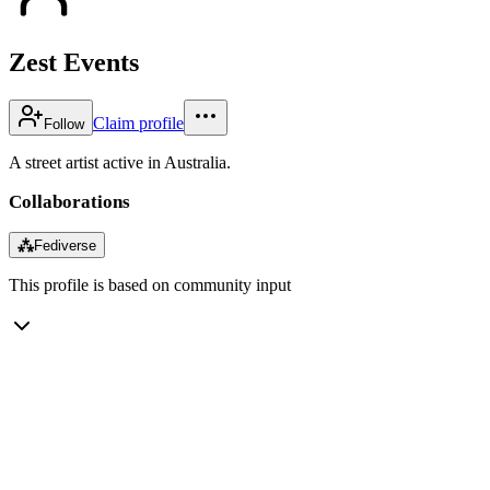
Zest Events
Claim profile
Follow
A street artist active in Australia.
Collaborations
⁂
Fediverse
This profile is based on community input