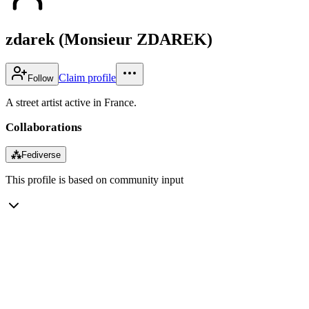
zdarek (Monsieur ZDAREK)
Claim profile
Follow
A street artist active in France.
Collaborations
⁂
Fediverse
This profile is based on community input