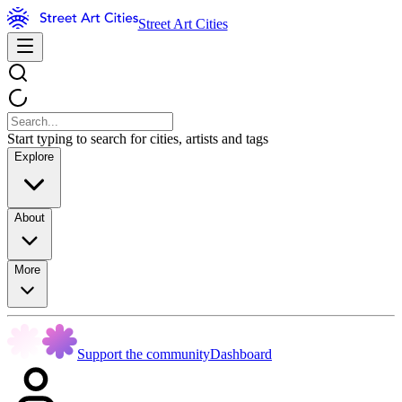
Street Art Cities
Start typing to search for cities, artists and tags
Explore
About
More
Support the community
Dashboard