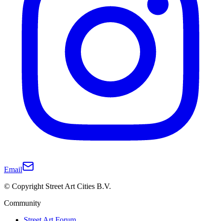
Email
© Copyright Street Art Cities B.V.
Community
Street Art Forum