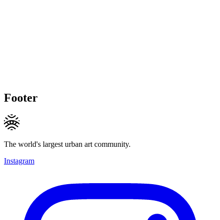
Footer
The world's largest urban art community.
Instagram