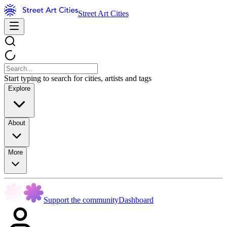
Street Art Cities
Start typing to search for cities, artists and tags
Explore
About
More
Support the community
Dashboard