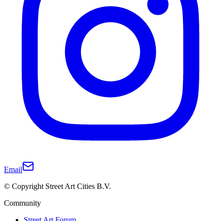
Email
© Copyright Street Art Cities B.V.
Community
Street Art Forum