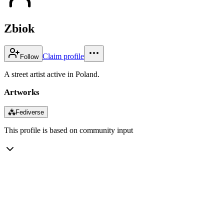
Zbiok
Claim profile
Follow
A street artist active in Poland.
Artworks
⁂
Fediverse
This profile is based on community input