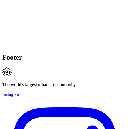
Footer
The world's largest urban art community.
Instagram