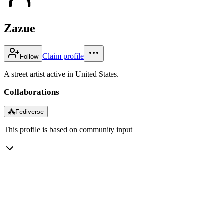
Zazue
Claim profile
Follow
A street artist active in United States.
Collaborations
⁂
Fediverse
This profile is based on community input