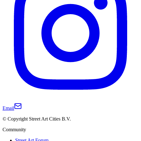
Email
© Copyright Street Art Cities B.V.
Community
Street Art Forum