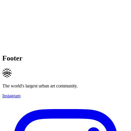
Footer
The world's largest urban art community.
Instagram