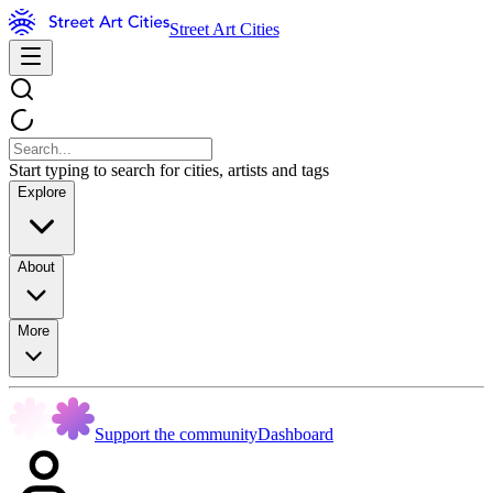
Street Art Cities
Start typing to search for cities, artists and tags
Explore
About
More
Support the community
Dashboard