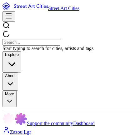
Street Art Cities
Start typing to search for cities, artists and tags
Explore
About
More
Support the community
Dashboard
Zazou Lgr