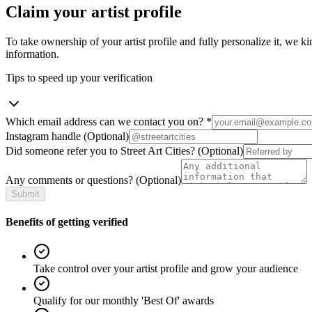
Claim your artist profile
To take ownership of your artist profile and fully personalize it, we ki
information.
Tips to speed up your verification
Which email address can we contact you on?
*
Instagram handle
(Optional)
Did someone refer you to Street Art Cities?
(Optional)
Any comments or questions?
(Optional)
Submit
Benefits of getting verified
Take control over your artist profile and grow your audience
Qualify for our monthly 'Best Of' awards