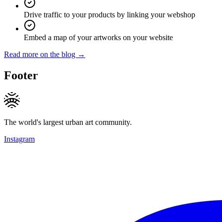
Drive traffic to your products by linking your webshop
Embed a map of your artworks on your website
Read more on the blog →
Footer
The world's largest urban art community.
Instagram