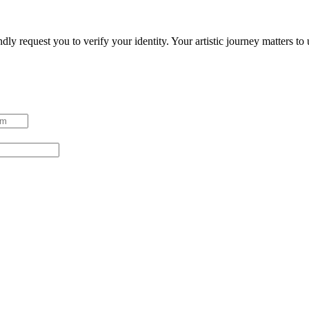
ndly request you to verify your identity. Your artistic journey matters t