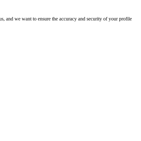
o us, and we want to ensure the accuracy and security of your profile