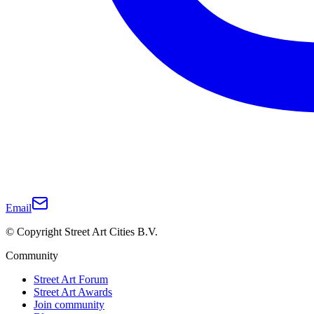
Email
© Copyright Street Art Cities B.V.
Community
Street Art Forum
Street Art Awards
Join community