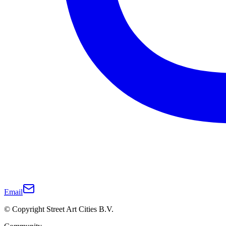
Email
© Copyright Street Art Cities B.V.