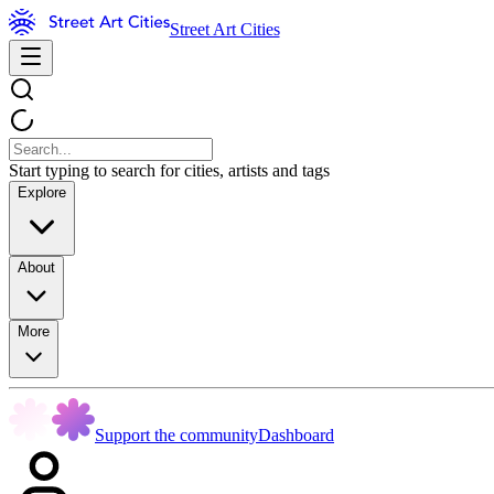
Street Art Cities
Start typing to search for cities, artists and tags
Explore
About
More
Support the community
Dashboard