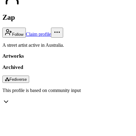
Zap
Claim profile
Follow
A street artist active in Australia.
Artworks
Archived
⁂
Fediverse
This profile is based on community input