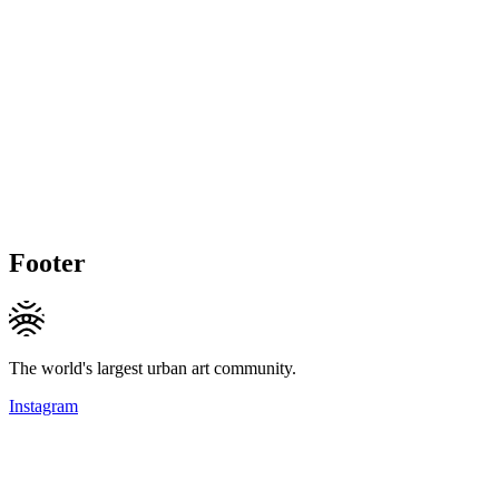
Footer
The world's largest urban art community.
Instagram