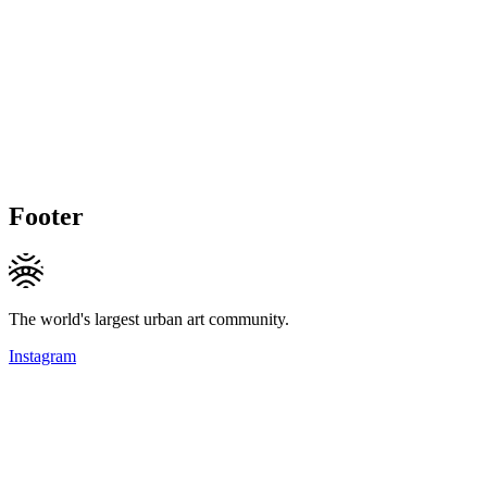
Footer
The world's largest urban art community.
Instagram