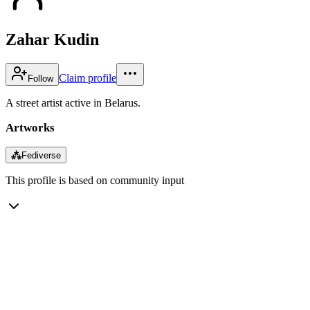
Zahar Kudin
Claim profile
Follow
A street artist active in Belarus.
Artworks
⁂
Fediverse
This profile is based on community input