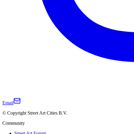
Email
© Copyright Street Art Cities B.V.
Community
Street Art Forum