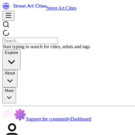
Street Art Cities
Start typing to search for cities, artists and tags
Explore
About
More
Support the community
Dashboard