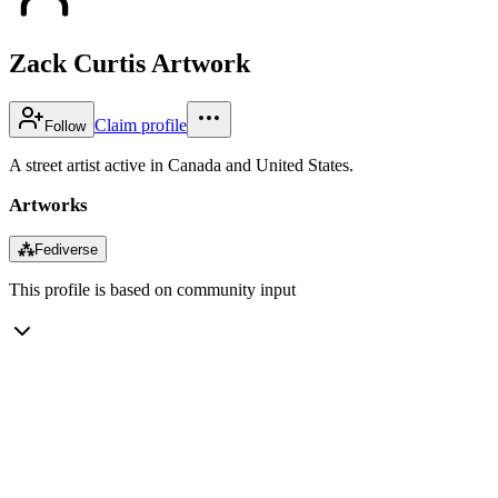
Zack Curtis Artwork
Claim profile
Follow
A street artist active in Canada and United States.
Artworks
⁂
Fediverse
This profile is based on community input