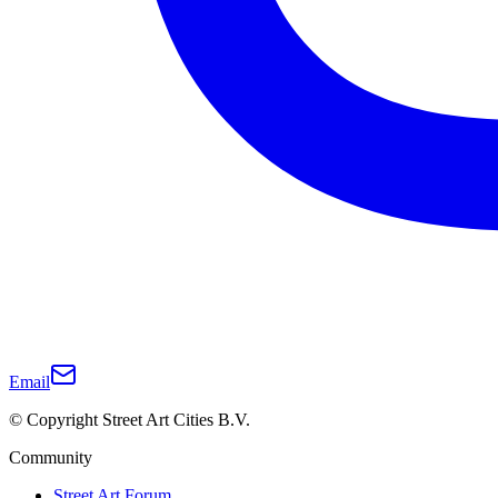
Email
© Copyright Street Art Cities B.V.
Community
Street Art Forum