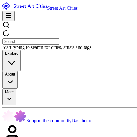
Street Art Cities
Start typing to search for cities, artists and tags
Explore
About
More
Support the community
Dashboard