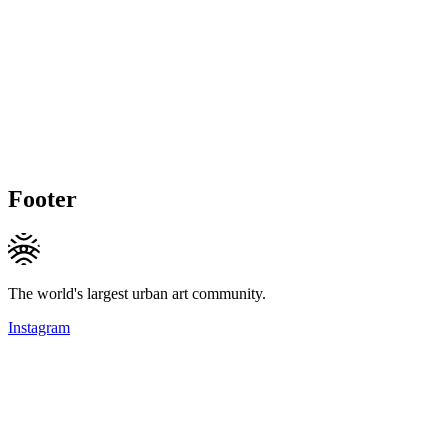
Footer
The world's largest urban art community.
Instagram