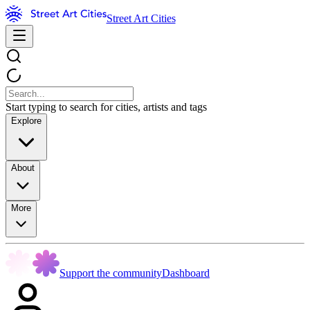
Street Art Cities
Start typing to search for cities, artists and tags
Explore
About
More
Support the community
Dashboard