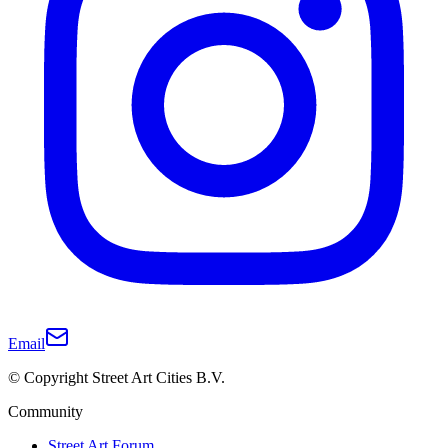
Email
© Copyright Street Art Cities B.V.
Community
Street Art Forum