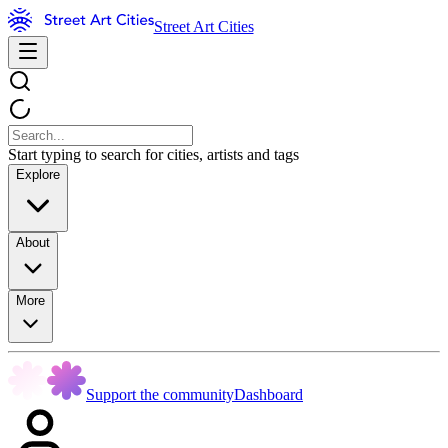
Street Art Cities
Start typing to search for cities, artists and tags
Explore
About
More
Support the community
Dashboard