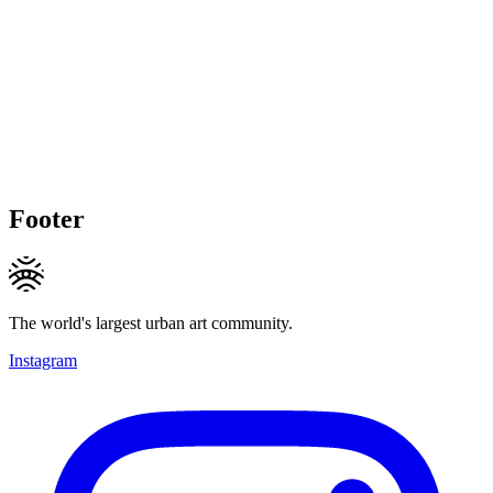
Footer
The world's largest urban art community.
Instagram