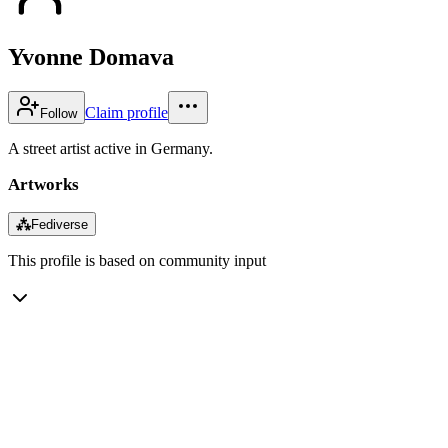
Yvonne Domava
Claim profile
Follow
A street artist active in Germany.
Artworks
⁂
Fediverse
This profile is based on community input