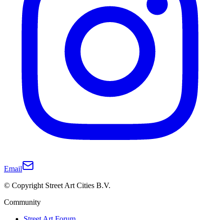
Email
© Copyright Street Art Cities B.V.
Community
Street Art Forum