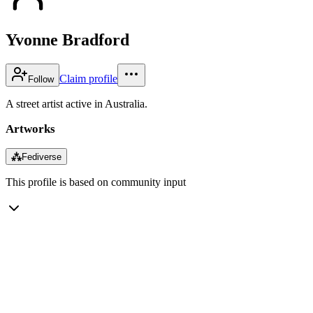
Yvonne Bradford
Claim profile
Follow
A street artist active in Australia.
Artworks
⁂
Fediverse
This profile is based on community input