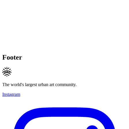
Footer
The world's largest urban art community.
Instagram