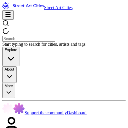
Street Art Cities
Start typing to search for cities, artists and tags
Explore
About
More
Support the community
Dashboard