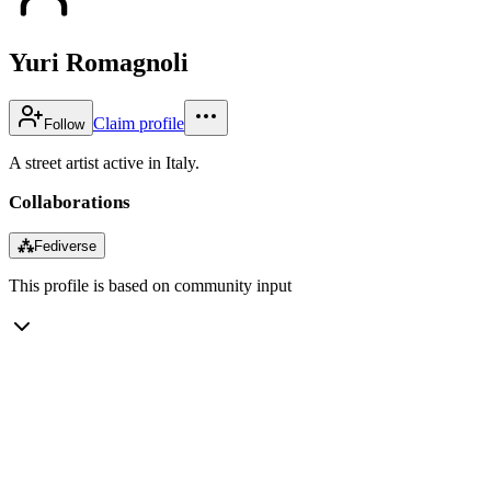
Yuri Romagnoli
Claim profile
Follow
A street artist active in Italy.
Collaborations
⁂
Fediverse
This profile is based on community input