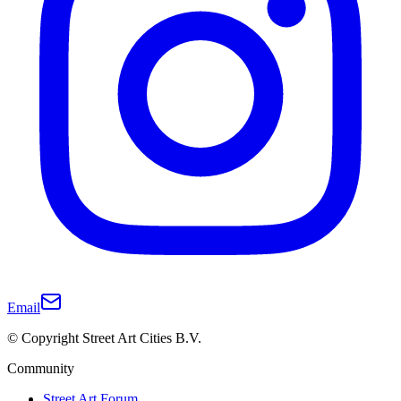
Email
© Copyright Street Art Cities B.V.
Community
Street Art Forum