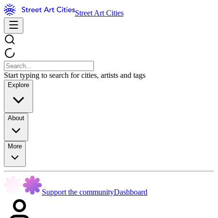
Street Art Cities
Start typing to search for cities, artists and tags
Explore
About
More
Support the community
Dashboard