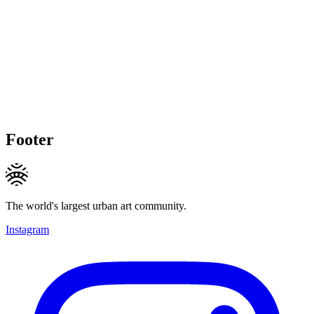
Footer
The world's largest urban art community.
Instagram