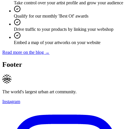
Take control over your artist profile and grow your audience
Qualify for our monthly 'Best Of' awards
Drive traffic to your products by linking your webshop
Embed a map of your artworks on your website
Read more on the blog →
Footer
The world's largest urban art community.
Instagram