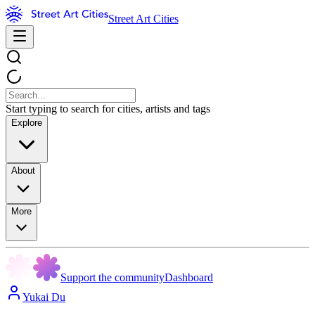
Street Art Cities
Start typing to search for cities, artists and tags
Explore
About
More
Support the community
Dashboard
Yukai Du