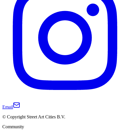
Email
© Copyright Street Art Cities B.V.
Community