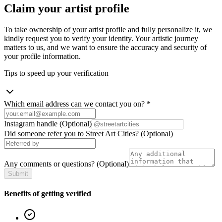
Claim your artist profile
To take ownership of your artist profile and fully personalize it, we
kindly request you to verify your identity. Your artistic journey
matters to us, and we want to ensure the accuracy and security of
your profile information.
Tips to speed up your verification
Which email address can we contact you on?
*
Instagram handle
(Optional)
Did someone refer you to Street Art Cities?
(Optional)
Any comments or questions?
(Optional)
Submit
Benefits of getting verified