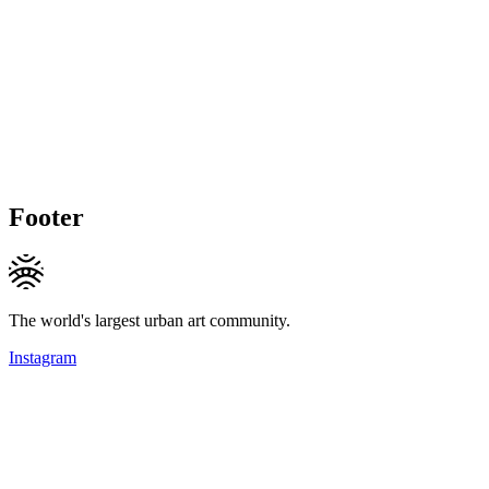
Footer
The world's largest urban art community.
Instagram