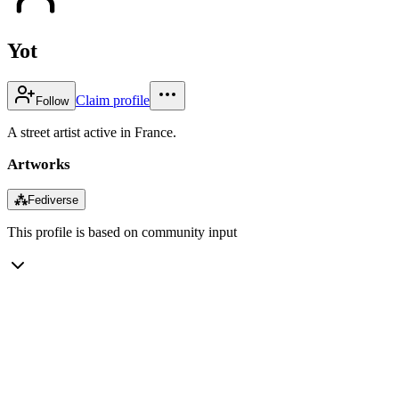
Yot
Claim profile
Follow
A street artist active in France.
Artworks
⁂
Fediverse
This profile is based on community input