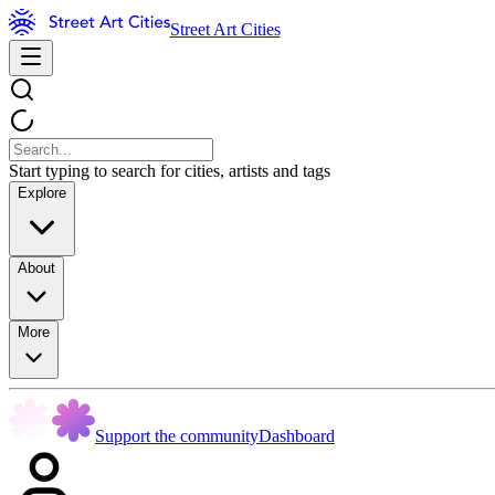
Street Art Cities
Start typing to search for cities, artists and tags
Explore
About
More
Support the community
Dashboard