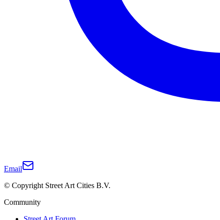
Email
© Copyright Street Art Cities B.V.
Community
Street Art Forum