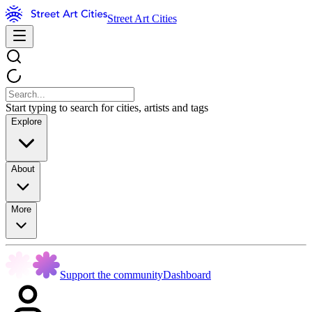
Street Art Cities
Start typing to search for cities, artists and tags
Explore
About
More
Support the community
Dashboard