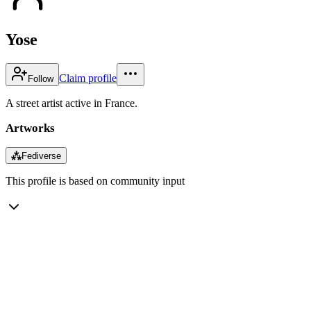
Yose
Claim profile
Follow
A street artist active in France.
Artworks
⁂
Fediverse
This profile is based on community input