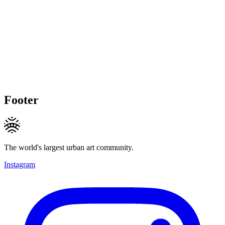
Footer
The world's largest urban art community.
Instagram