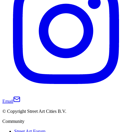
Email
© Copyright Street Art Cities B.V.
Community
Street Art Forum