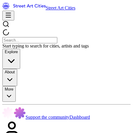
Street Art Cities
Start typing to search for cities, artists and tags
Explore
About
More
Support the community
Dashboard