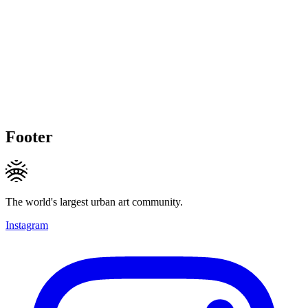
Footer
The world's largest urban art community.
Instagram