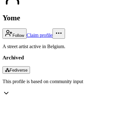
Yome
Claim profile
Follow
A street artist active in Belgium.
Archived
⁂
Fediverse
This profile is based on community input