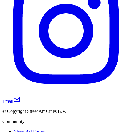
Email
© Copyright Street Art Cities B.V.
Community
Street Art Forum